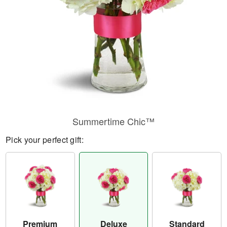
Summertime Chic™
Pick your perfect gift:
Premium
Deluxe
Standard