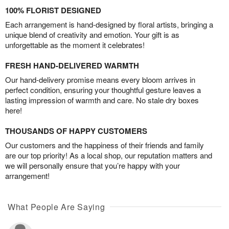
100% FLORIST DESIGNED
Each arrangement is hand-designed by floral artists, bringing a
unique blend of creativity and emotion. Your gift is as
unforgettable as the moment it celebrates!
FRESH HAND-DELIVERED WARMTH
Our hand-delivery promise means every bloom arrives in
perfect condition, ensuring your thoughtful gesture leaves a
lasting impression of warmth and care. No stale dry boxes
here!
THOUSANDS OF HAPPY CUSTOMERS
Our customers and the happiness of their friends and family
are our top priority! As a local shop, our reputation matters and
we will personally ensure that you’re happy with your
arrangement!
What People Are Saying