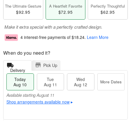
The Ultimate Gesture
A Heartfelt Favorite
Perfectly Thoughtful
$92.95
$72.95
$62.95
Make it extra special with a perfectly crafted design.
4 interest-free payments of
$18.24
.
Learn More
When do you need it?
Pick Up
Delivery
Today
Tue
Wed
More Dates
Aug 10
Aug 11
Aug 12
Available starting August 11
Shop arrangements available now
▸
T
M