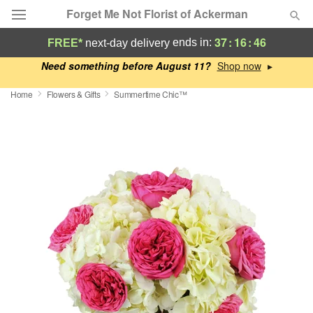
Forget Me Not Florist of Ackerman
37
:
16
:
45
ends in:
FREE*
next-day delivery
Deal of the Day
Need something before August 11?
▸
Home
Flowers & Gifts
Summertime Chic™
Summer
Featured
Occasions
Birthday
Sympathy and Funeral
Flowers, Plants & Gifts
Our Shop