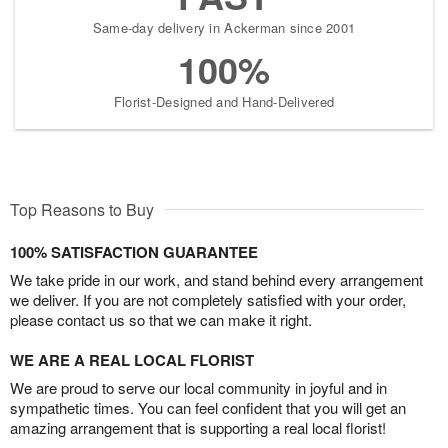
Same-day delivery in Ackerman since 2001
100%
Florist-Designed and Hand-Delivered
Top Reasons to Buy
100% SATISFACTION GUARANTEE
We take pride in our work, and stand behind every arrangement
we deliver. If you are not completely satisfied with your order,
please contact us so that we can make it right.
WE ARE A REAL LOCAL FLORIST
We are proud to serve our local community in joyful and in
sympathetic times. You can feel confident that you will get an
amazing arrangement that is supporting a real local florist!