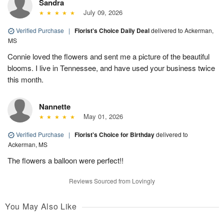
Sandra
July 09, 2026
Verified Purchase
|
Florist's Choice Daily Deal
delivered to Ackerman,
MS
Connie loved the flowers and sent me a picture of the beautiful
blooms. I live in Tennessee, and have used your business twice
this month.
Nannette
May 01, 2026
Verified Purchase
|
Florist's Choice for Birthday
delivered to
Ackerman, MS
The flowers a balloon were perfect!!
Reviews Sourced from Lovingly
You May Also Like