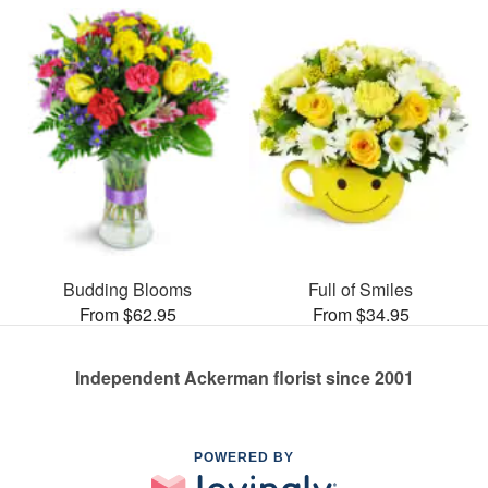
Budding Blooms
Full of Smiles
From $62.95
From $34.95
Independent Ackerman florist since 2001
POWERED BY