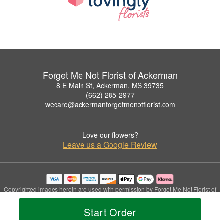
Forget Me Not Florist of Ackerman
8 E Main St, Ackerman, MS 39735
(662) 285-2977
wecare@ackermanforgetmenotflorist.com
Love our flowers?
Leave us a Google Review
Copyrighted images herein are used with permission by Forget Me Not Florist of
Ackerman.
© 2026 All Rights Reserved.
Start Order
Terms of Service
Privacy Policy
Accessibility Statement
Delivery Policy