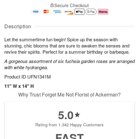
o
T
W
o
Secure Checkout
d
u
e
r
a
e
d
e
y
A
A
D
A
u
u
a
Description
u
g
g
t
g
1
1
e
Let the summertime fun begin! Spice up the season with
1
1
2
s
0
stunning, chic blooms that are sure to awaken the senses and
revive their spirits. Perfect for a summer birthday or barbeque.
Available
A gorgeous assortment of six fuchsia garden roses are arranged
starting
with white hydrangea.
August
11
Product ID
UFN1341M
Shop
11" W x 14" H
arrangements
Why Trust Forget Me Not Florist of Ackerman?
available
now
▸
5.0
Rating from 1,342 Happy Customers
FAST