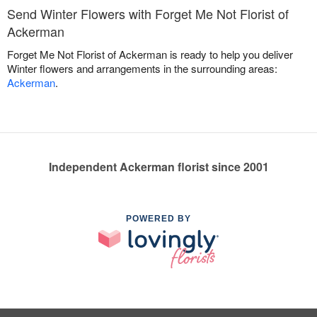
Send Winter Flowers with Forget Me Not Florist of
Ackerman
Forget Me Not Florist of Ackerman is ready to help you deliver
Winter flowers and arrangements in the surrounding areas:
Ackerman
.
Independent Ackerman florist since 2001
POWERED BY