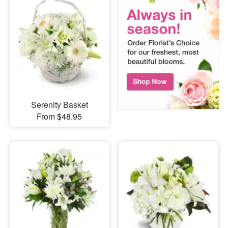
Serenity Basket
From $48.95