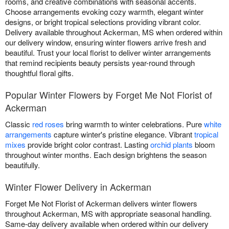
rooms, and creative combinations with seasonal accents.
Choose arrangements evoking cozy warmth, elegant winter
designs, or bright tropical selections providing vibrant color.
Delivery available throughout Ackerman, MS when ordered within
our delivery window, ensuring winter flowers arrive fresh and
beautiful. Trust your local florist to deliver winter arrangements
that remind recipients beauty persists year-round through
thoughtful floral gifts.
Popular Winter Flowers by Forget Me Not Florist of
Ackerman
Classic
red roses
bring warmth to winter celebrations. Pure
white
arrangements
capture winter's pristine elegance. Vibrant
tropical
mixes
provide bright color contrast. Lasting
orchid plants
bloom
throughout winter months. Each design brightens the season
beautifully.
Winter Flower Delivery in Ackerman
Forget Me Not Florist of Ackerman delivers winter flowers
throughout Ackerman, MS with appropriate seasonal handling.
Same-day delivery available when ordered within our delivery