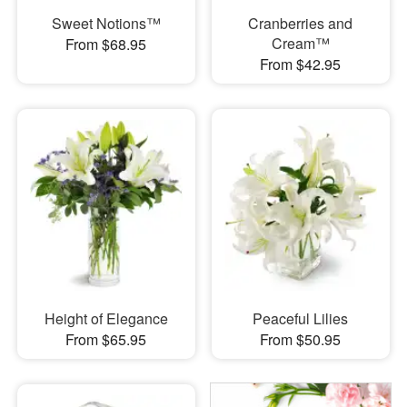
Sweet Notions™
Cranberries and
Cream™
From $68.95
From $42.95
Height of Elegance
Peaceful Lilies
From $65.95
From $50.95