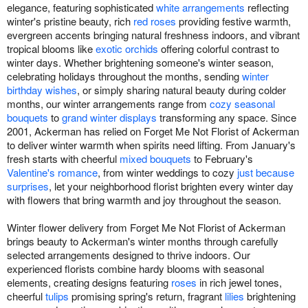
elegance, featuring sophisticated
white arrangements
reflecting
winter's pristine beauty, rich
red roses
providing festive warmth,
evergreen accents bringing natural freshness indoors, and vibrant
tropical blooms like
exotic orchids
offering colorful contrast to
winter days. Whether brightening someone's winter season,
celebrating holidays throughout the months, sending
winter
birthday wishes
, or simply sharing natural beauty during colder
months, our winter arrangements range from
cozy seasonal
bouquets
to
grand winter displays
transforming any space. Since
2001, Ackerman has relied on Forget Me Not Florist of Ackerman
to deliver winter warmth when spirits need lifting. From January's
fresh starts with cheerful
mixed bouquets
to February's
Valentine's romance
, from winter weddings to cozy
just because
surprises
, let your neighborhood florist brighten every winter day
with flowers that bring warmth and joy throughout the season.
Winter flower delivery from Forget Me Not Florist of Ackerman
brings beauty to Ackerman's winter months through carefully
selected arrangements designed to thrive indoors. Our
experienced florists combine hardy blooms with seasonal
elements, creating designs featuring
roses
in rich jewel tones,
cheerful
tulips
promising spring's return, fragrant
lilies
brightening