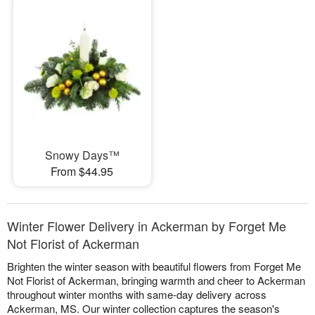
Snowy Days™
From $44.95
Winter Flower Delivery in Ackerman by Forget Me
Not Florist of Ackerman
Brighten the winter season with beautiful flowers from Forget Me
Not Florist of Ackerman, bringing warmth and cheer to Ackerman
throughout winter months with same-day delivery across
Ackerman, MS. Our winter collection captures the season's