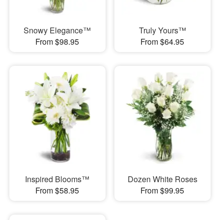
Snowy Elegance™
Truly Yours™
From $98.95
From $64.95
Inspired Blooms™
Dozen White Roses
From $58.95
From $99.95