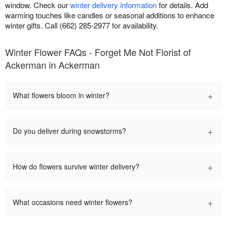
window. Check our
winter delivery information
for details. Add
warming touches like candles or seasonal additions to enhance
winter gifts. Call (662) 285-2977 for availability.
Winter Flower FAQs - Forget Me Not Florist of
Ackerman in Ackerman
+
What flowers bloom in winter?
+
Do you deliver during snowstorms?
+
How do flowers survive winter delivery?
+
What occasions need winter flowers?