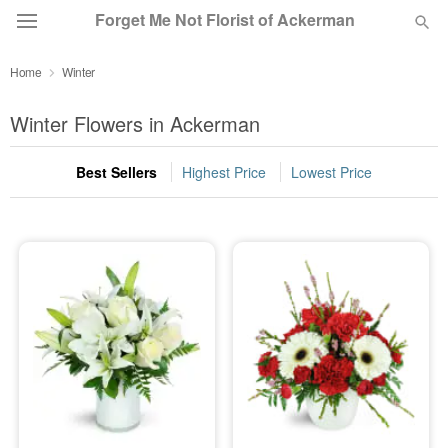
Forget Me Not Florist of Ackerman
Home
Winter
Deal of the Day
Winter Flowers in Ackerman
Summer
Featured
Best Sellers
Highest Price
Lowest Price
Occasions
Birthday
Sympathy and Funeral
Flowers, Plants & Gifts
Our Shop