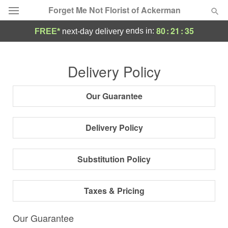
Forget Me Not Florist of Ackerman
80
:
21
:
34
ends in:
FREE*
next-day delivery
Deal of the Day
Delivery Policy
Summer
Featured
Our Guarantee
Occasions
Delivery Policy
Birthday
Substitution Policy
Sympathy and Funeral
Taxes & Pricing
Flowers, Plants & Gifts
Our Guarantee
Our Shop