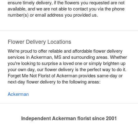
ensure timely delivery, if the flowers you requested are not
available, and we are not able to contact you via the phone
number(s) or email address you provided us.
Flower Delivery Locations
We're proud to offer reliable and affordable flower delivery
services in Ackerman, MS and surrounding areas. Whether
you're looking to surprise a loved one or simply brighten up
your own day, our flower delivery is the perfect way to do it.
Forget Me Not Florist of Ackerman provides same-day or
next-day flower delivery to the following areas:
Ackerman
Independent Ackerman florist since 2001