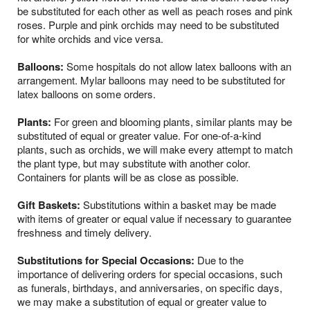
be substituted for each other as well as peach roses and pink
roses. Purple and pink orchids may need to be substituted
for white orchids and vice versa.
Balloons:
Some hospitals do not allow latex balloons with an
arrangement. Mylar balloons may need to be substituted for
latex balloons on some orders.
Plants:
For green and blooming plants, similar plants may be
substituted of equal or greater value. For one-of-a-kind
plants, such as orchids, we will make every attempt to match
the plant type, but may substitute with another color.
Containers for plants will be as close as possible.
Gift Baskets:
Substitutions within a basket may be made
with items of greater or equal value if necessary to guarantee
freshness and timely delivery.
Substitutions for Special Occasions:
Due to the
importance of delivering orders for special occasions, such
as funerals, birthdays, and anniversaries, on specific days,
we may make a substitution of equal or greater value to