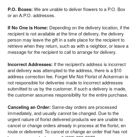
P.O. Boxes:
We are unable to deliver flowers to a P.O. Box
or an A.P.O. addresses.
If No One is Home:
Depending on the delivery location, if the
recipient is not available at the time of delivery, the delivery
person may leave the gift in a safe place for the recipient to
retrieve when they return, such as with a neighbor, or leave a
message for the recipient to call to arrange for delivery.
Incorrect Addresses:
If the recipient's address is incorrect
and delivery was attempted to the address, there is a $10
address correction fee. Forget Me Not Florist of Ackerman is
not responsible for deliveries made to incorrect addresses
submitted to us by the customer. If such a delivery is made,
the customer assumes responsibility for the entire purchase.
Canceling an Order:
Same-day orders are processed
immediately, and usually cannot be changed. Due to the
urgent nature of florist delivered products we are unable to
cancel or change orders already in process at the florist, en
route or delivered. To cancel or change an order that has not