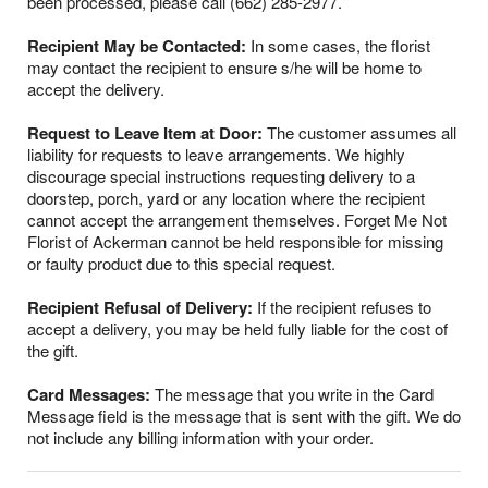
been processed, please call (662) 285-2977.
Recipient May be Contacted:
In some cases, the florist
may contact the recipient to ensure s/he will be home to
accept the delivery.
Request to Leave Item at Door:
The customer assumes all
liability for requests to leave arrangements. We highly
discourage special instructions requesting delivery to a
doorstep, porch, yard or any location where the recipient
cannot accept the arrangement themselves. Forget Me Not
Florist of Ackerman cannot be held responsible for missing
or faulty product due to this special request.
Recipient Refusal of Delivery:
If the recipient refuses to
accept a delivery, you may be held fully liable for the cost of
the gift.
Card Messages:
The message that you write in the Card
Message field is the message that is sent with the gift. We do
not include any billing information with your order.