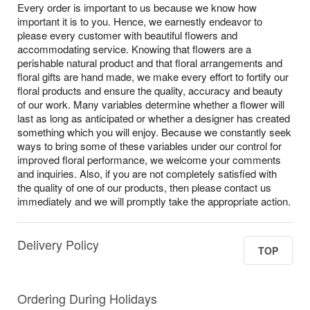
Every order is important to us because we know how
important it is to you. Hence, we earnestly endeavor to
please every customer with beautiful flowers and
accommodating service. Knowing that flowers are a
perishable natural product and that floral arrangements and
floral gifts are hand made, we make every effort to fortify our
floral products and ensure the quality, accuracy and beauty
of our work. Many variables determine whether a flower will
last as long as anticipated or whether a designer has created
something which you will enjoy. Because we constantly seek
ways to bring some of these variables under our control for
improved floral performance, we welcome your comments
and inquiries. Also, if you are not completely satisfied with
the quality of one of our products, then please contact us
immediately and we will promptly take the appropriate action.
Delivery Policy
TOP
Ordering During Holidays