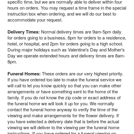
specific time, but we are normally able to deliver within four
hours on orders. You may request a time frame in the special
instruction box when ordering, and we will do our best to
accommodate your request.
Delivery Times:
Normal delivery times are 9am-5pm daily
for orders going to a business, 6pm for orders to a residence,
hotel, or hospital, and 2pm for orders going to a high school.
During major holidays such as Valentine's Day and Mother's
Day we operate extended hours and delivery times are 8am-
8pm.
Funeral Homes:
These orders are our very highest priority.
If you have ordered too late to make the funeral service we
will call to let you know quickly so that you can make other
arrangements or have something sent to the home of the
family. If you do not know the zip code or exact address of
the funeral home we will look it up for you. We normally
contact the funeral home anyway to verify the time of the
viewing and make arrangements for the flower delivery. If
you have selected a delivery date that is before the actual
viewing we will deliver to the viewing per the funeral home
instructions. If you have ordered for a funeral viewing on