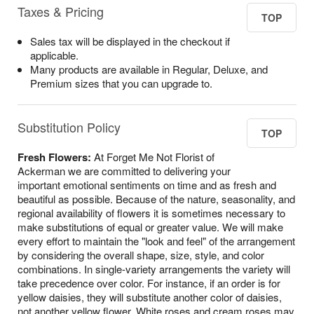
Taxes & Pricing
TOP
Sales tax will be displayed in the checkout if
applicable.
Many products are available in Regular, Deluxe, and
Premium sizes that you can upgrade to.
Substitution Policy
TOP
Fresh Flowers:
At Forget Me Not Florist of
Ackerman we are committed to delivering your
important emotional sentiments on time and as fresh and
beautiful as possible. Because of the nature, seasonality, and
regional availability of flowers it is sometimes necessary to
make substitutions of equal or greater value. We will make
every effort to maintain the "look and feel" of the arrangement
by considering the overall shape, size, style, and color
combinations. In single-variety arrangements the variety will
take precedence over color. For instance, if an order is for
yellow daisies, they will substitute another color of daisies,
not another yellow flower. White roses and cream roses may