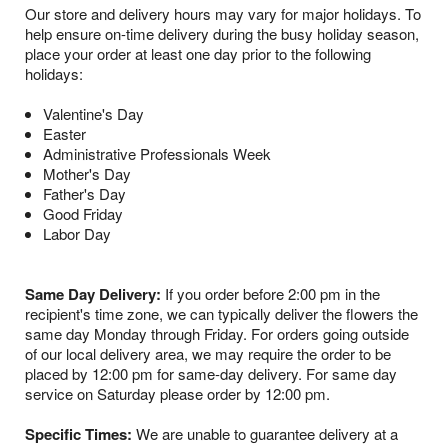
Our store and delivery hours may vary for major holidays. To
help ensure on-time delivery during the busy holiday season,
place your order at least one day prior to the following
holidays:
Valentine's Day
Easter
Administrative Professionals Week
Mother's Day
Father's Day
Good Friday
Labor Day
Same Day Delivery:
If you order before 2:00 pm in the
recipient's time zone, we can typically deliver the flowers the
same day Monday through Friday. For orders going outside
of our local delivery area, we may require the order to be
placed by 12:00 pm for same-day delivery. For same day
service on Saturday please order by 12:00 pm.
Specific Times:
We are unable to guarantee delivery at a