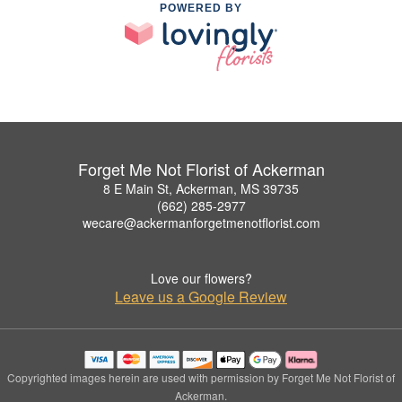
POWERED BY
Forget Me Not Florist of Ackerman
8 E Main St, Ackerman, MS 39735
(662) 285-2977
wecare@ackermanforgetmenotflorist.com
Love our flowers?
Leave us a Google Review
Copyrighted images herein are used with permission by Forget Me Not Florist of
Ackerman.