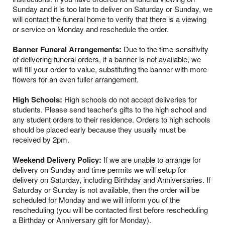
Sunday and it is too late to deliver on Saturday or Sunday, we
will contact the funeral home to verify that there is a viewing
or service on Monday and reschedule the order.
Banner Funeral Arrangements:
Due to the time-sensitivity
of delivering funeral orders, if a banner is not available, we
will fill your order to value, substituting the banner with more
flowers for an even fuller arrangement.
High Schools:
High schools do not accept deliveries for
students. Please send teacher's gifts to the high school and
any student orders to their residence. Orders to high schools
should be placed early because they usually must be
received by 2pm.
Weekend Delivery Policy:
If we are unable to arrange for
delivery on Sunday and time permits we will setup for
delivery on Saturday, including Birthday and Anniversaries. If
Saturday or Sunday is not available, then the order will be
scheduled for Monday and we will inform you of the
rescheduling (you will be contacted first before rescheduling
a Birthday or Anniversary gift for Monday).