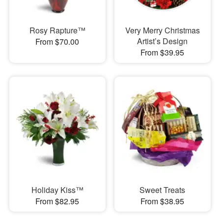
Rosy Rapture™
Very Merry Christmas
Artist’s Design
From $70.00
From $39.95
Holiday Kiss™
Sweet Treats
From $82.95
From $38.95