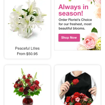
Peaceful Lilies
From $50.95