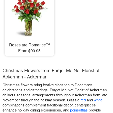
Roses are Romance™
From $99.95
Christmas Flowers from Forget Me Not Florist of
Ackerman - Ackerman
Christmas flowers bring festive elegance to December
celebrations and gatherings. Forget Me Not Florist of Ackerman
delivers seasonal arrangements throughout Ackerman from late
November through the holiday season. Classic
red
and
white
combinations complement traditional décor, centerpieces
enhance holiday dining experiences, and
poinsettias
provide