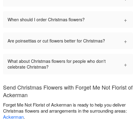
+
When should I order Christmas flowers?
+
Are poinsettias or cut flowers better for Christmas?
What about Christmas flowers for people who don't
+
celebrate Christmas?
Send Christmas Flowers with Forget Me Not Florist of
Ackerman
Forget Me Not Florist of Ackerman is ready to help you deliver
Christmas flowers and arrangements in the surrounding areas:
Ackerman
.