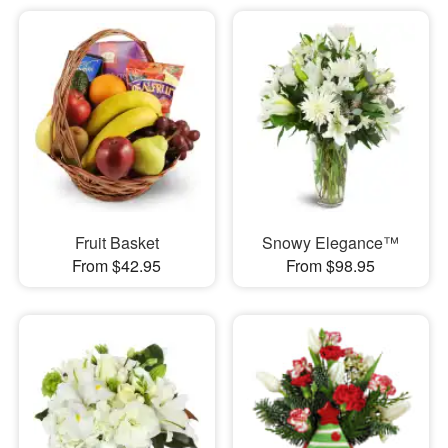
Fruit Basket
Snowy Elegance™
From $42.95
From $98.95