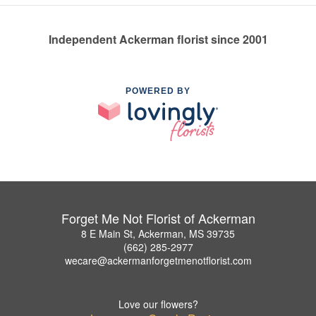
Independent Ackerman florist since 2001
POWERED BY
Forget Me Not Florist of Ackerman
8 E Main St, Ackerman, MS 39735
(662) 285-2977
wecare@ackermanforgetmenotflorist.com
Love our flowers?