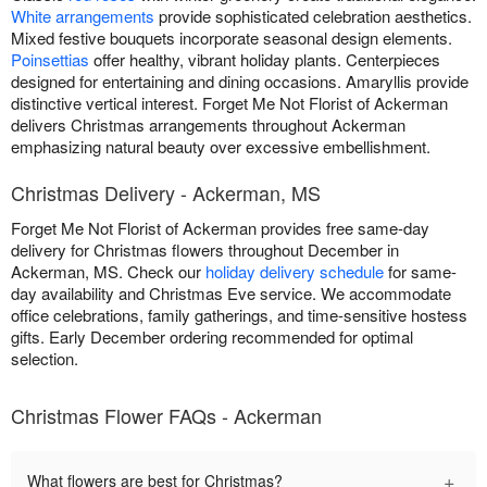
White arrangements
provide sophisticated celebration aesthetics.
Mixed festive bouquets incorporate seasonal design elements.
Poinsettias
offer healthy, vibrant holiday plants. Centerpieces
designed for entertaining and dining occasions. Amaryllis provide
distinctive vertical interest. Forget Me Not Florist of Ackerman
delivers Christmas arrangements throughout Ackerman
emphasizing natural beauty over excessive embellishment.
Christmas Delivery - Ackerman, MS
Forget Me Not Florist of Ackerman provides free same-day
delivery for Christmas flowers throughout December in
Ackerman, MS. Check our
holiday delivery schedule
for same-
day availability and Christmas Eve service. We accommodate
office celebrations, family gatherings, and time-sensitive hostess
gifts. Early December ordering recommended for optimal
selection.
Christmas Flower FAQs - Ackerman
+
What flowers are best for Christmas?