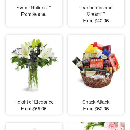
Sweet Notions™
Cranberries and
Cream™
From $68.95
From $42.95
Height of Elegance
Snack Attack
From $65.95
From $52.95