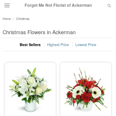
Forget Me Not Florist of Ackerman
Home
Christmas
Deal of the Day
Christmas Flowers in Ackerman
Summer
Featured
Best Sellers
Highest Price
Lowest Price
Occasions
Birthday
Sympathy and Funeral
Flowers, Plants & Gifts
Our Shop