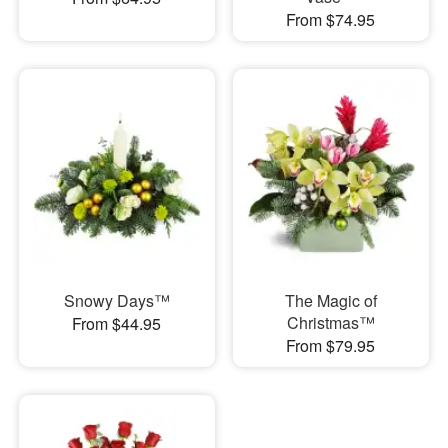
From $74.95
Snowy Days™
The Magic of
Christmas™
From $44.95
From $79.95