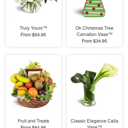
Truly Yours™
Oh Christmas Tree
Carnation Vase™
From $64.95
From $34.95
Fruit and Treats
Classic Elegance Calla
Vase™
From $64.95