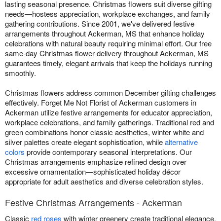
lasting seasonal presence. Christmas flowers suit diverse gifting
needs—hostess appreciation, workplace exchanges, and family
gathering contributions. Since 2001, we've delivered festive
arrangements throughout Ackerman, MS that enhance holiday
celebrations with natural beauty requiring minimal effort. Our free
same-day Christmas flower delivery throughout Ackerman, MS
guarantees timely, elegant arrivals that keep the holidays running
smoothly.
Christmas flowers address common December gifting challenges
effectively. Forget Me Not Florist of Ackerman customers in
Ackerman utilize festive arrangements for educator appreciation,
workplace celebrations, and family gatherings. Traditional red and
green combinations honor classic aesthetics, winter white and
silver palettes create elegant sophistication, while
alternative
colors
provide contemporary seasonal interpretations. Our
Christmas arrangements emphasize refined design over
excessive ornamentation—sophisticated holiday décor
appropriate for adult aesthetics and diverse celebration styles.
Festive Christmas Arrangements - Ackerman
Classic
red roses
with winter greenery create traditional elegance.