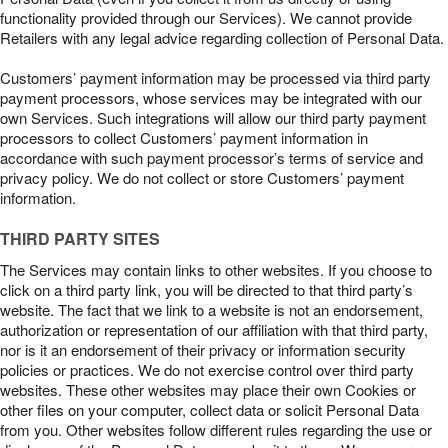
functionality provided through our Services). We cannot provide
Retailers with any legal advice regarding collection of Personal Data.
Customers’ payment information may be processed via third party
payment processors, whose services may be integrated with our
own Services. Such integrations will allow our third party payment
processors to collect Customers’ payment information in
accordance with such payment processor’s terms of service and
privacy policy. We do not collect or store Customers’ payment
information.
THIRD PARTY SITES
The Services may contain links to other websites. If you choose to
click on a third party link, you will be directed to that third party’s
website. The fact that we link to a website is not an endorsement,
authorization or representation of our affiliation with that third party,
nor is it an endorsement of their privacy or information security
policies or practices. We do not exercise control over third party
websites. These other websites may place their own Cookies or
other files on your computer, collect data or solicit Personal Data
from you. Other websites follow different rules regarding the use or