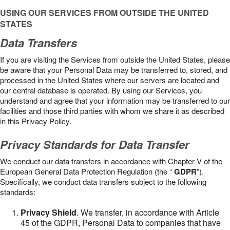
USING OUR SERVICES FROM OUTSIDE THE UNITED
STATES
Data Transfers
If you are visiting the Services from outside the United States, please
be aware that your Personal Data may be transferred to, stored, and
processed in the United States where our servers are located and
our central database is operated. By using our Services, you
understand and agree that your information may be transferred to our
facilities and those third parties with whom we share it as described
in this Privacy Policy.
Privacy Standards for Data Transfer
We conduct our data transfers in accordance with Chapter V of the
European General Data Protection Regulation (the “
GDPR
”).
Specifically, we conduct data transfers subject to the following
standards:
Privacy Shield
. We transfer, in accordance with Article
45 of the GDPR, Personal Data to companies that have