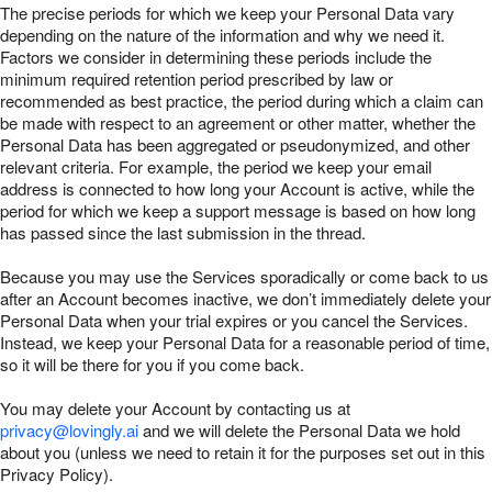
The precise periods for which we keep your Personal Data vary
depending on the nature of the information and why we need it.
Factors we consider in determining these periods include the
minimum required retention period prescribed by law or
recommended as best practice, the period during which a claim can
be made with respect to an agreement or other matter, whether the
Personal Data has been aggregated or pseudonymized, and other
relevant criteria. For example, the period we keep your email
address is connected to how long your Account is active, while the
period for which we keep a support message is based on how long
has passed since the last submission in the thread.
Because you may use the Services sporadically or come back to us
after an Account becomes inactive, we don’t immediately delete your
Personal Data when your trial expires or you cancel the Services.
Instead, we keep your Personal Data for a reasonable period of time,
so it will be there for you if you come back.
You may delete your Account by contacting us at
privacy@lovingly.ai
and we will delete the Personal Data we hold
about you (unless we need to retain it for the purposes set out in this
Privacy Policy).