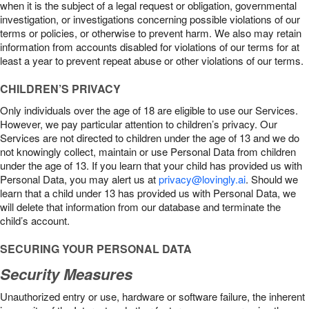
when it is the subject of a legal request or obligation, governmental
investigation, or investigations concerning possible violations of our
terms or policies, or otherwise to prevent harm. We also may retain
information from accounts disabled for violations of our terms for at
least a year to prevent repeat abuse or other violations of our terms.
CHILDREN’S PRIVACY
Only individuals over the age of 18 are eligible to use our Services.
However, we pay particular attention to children’s privacy. Our
Services are not directed to children under the age of 13 and we do
not knowingly collect, maintain or use Personal Data from children
under the age of 13. If you learn that your child has provided us with
Personal Data, you may alert us at
privacy@lovingly.ai
. Should we
learn that a child under 13 has provided us with Personal Data, we
will delete that information from our database and terminate the
child’s account.
SECURING YOUR PERSONAL DATA
Security Measures
Unauthorized entry or use, hardware or software failure, the inherent