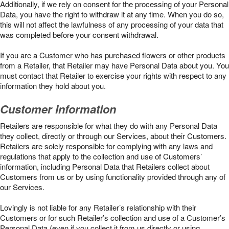
Additionally, if we rely on consent for the processing of your Personal
Data, you have the right to withdraw it at any time. When you do so,
this will not affect the lawfulness of any processing of your data that
was completed before your consent withdrawal.
If you are a Customer who has purchased flowers or other products
from a Retailer, that Retailer may have Personal Data about you. You
must contact that Retailer to exercise your rights with respect to any
information they hold about you.
Customer Information
Retailers are responsible for what they do with any Personal Data
they collect, directly or through our Services, about their Customers.
Retailers are solely responsible for complying with any laws and
regulations that apply to the collection and use of Customers’
information, including Personal Data that Retailers collect about
Customers from us or by using functionality provided through any of
our Services.
Lovingly is not liable for any Retailer’s relationship with their
Customers or for such Retailer’s collection and use of a Customer’s
Personal Data (even if you collect it from us directly or using