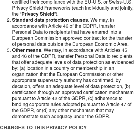
certified their compliance with the EU-U.S. or Swiss-U.S.
Privacy Shield Frameworks (each individually and jointly,
the “
Privacy Shield
”).
Standard data protection clauses
. We may, in
accordance with Article 46 of the GDPR, transfer
Personal Data to recipients that have entered into a
European Commission approved contract for the transfer
of personal data outside the European Economic Area.
Other means
. We may, in accordance with Articles 45
and 46 of the GDPR, transfer Personal Data to recipients
that offer adequate levels of data protection as evidenced
by: (a) location in a country or membership in an
organization that the European Commission or other
appropriate supervisory authority has confirmed, by
decision, offers an adequate level of data protection, (b)
certification through an approved certification mechanism
pursuant to Article 42 of the GDPR, (c) adherence to
binding corporate rules adopted pursuant to Article 47 of
the GDPR, or (d) any other mechanism that may
demonstrate such adequacy under the GDPR.
CHANGES TO THIS PRIVACY POLICY