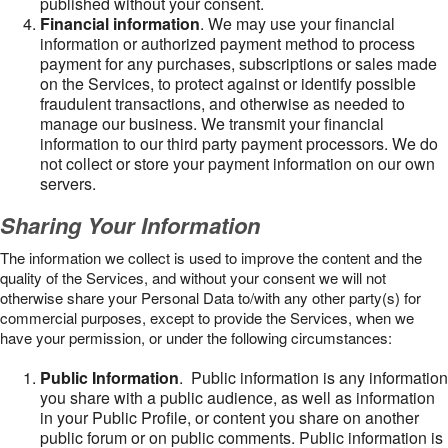
published without your consent.
Financial information
. We may use your financial
information or authorized payment method to process
payment for any purchases, subscriptions or sales made
on the Services, to protect against or identify possible
fraudulent transactions, and otherwise as needed to
manage our business. We transmit your financial
information to our third party payment processors. We do
not collect or store your payment information on our own
servers.
Sharing Your Information
The information we collect is used to improve the content and the
quality of the Services, and without your consent we will not
otherwise share your Personal Data to/with any other party(s) for
commercial purposes, except to provide the Services, when we
have your permission, or under the following circumstances:
Public Information
. Public information is any information
you share with a public audience, as well as information
in your Public Profile, or content you share on another
public forum or on public comments. Public information is