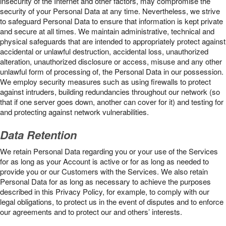
insecurity of the Internet and other factors, may compromise the
security of your Personal Data at any time. Nevertheless, we strive
to safeguard Personal Data to ensure that information is kept private
and secure at all times. We maintain administrative, technical and
physical safeguards that are intended to appropriately protect against
accidental or unlawful destruction, accidental loss, unauthorized
alteration, unauthorized disclosure or access, misuse and any other
unlawful form of processing of, the Personal Data in our possession.
We employ security measures such as using firewalls to protect
against intruders, building redundancies throughout our network (so
that if one server goes down, another can cover for it) and testing for
and protecting against network vulnerabilities.
Data Retention
We retain Personal Data regarding you or your use of the Services
for as long as your Account is active or for as long as needed to
provide you or our Customers with the Services. We also retain
Personal Data for as long as necessary to achieve the purposes
described in this Privacy Policy, for example, to comply with our
legal obligations, to protect us in the event of disputes and to enforce
our agreements and to protect our and others’ interests.