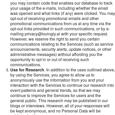
you may contain code that enables our database to track
your usage of the e-mails, including whether the email
was opened and what links (if any) were clicked. You may
opt-out of receiving promotional emails and other
promotional communications from us at any time via the
opt-out links provided in such communications, or by e-
mailing privacy@lovingly.ai with your specific request.
However, we reserve the right to send you certain
communications relating to the Services (such as service
announcements, security alerts, update notices, or other
administrative messages) without affording you the
opportunity to opt in or out of receiving such
communications.
Use for Research
. In addition to the uses outlined above,
by using the Services, you agree to allow us to
anonymously use the information from you and your
interaction with the Services to continue our research into
event patterns and general trends, so that we may
continue to improve the Services for users and the
general public. This research may be published in our
blogs or interviews. However, all of your responses will
be kept anonymous, and no Personal Data will be