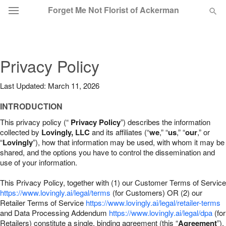
Forget Me Not Florist of Ackerman
Deal of the Day
Privacy Policy
Summer
Featured
Last Updated: March 11, 2026
Occasions
INTRODUCTION
This privacy policy (“
Privacy Policy
”) describes the information
Birthday
collected by
Lovingly, LLC
and its affiliates (“
we
,” “
us
,” “
our
,” or
“
Lovingly
”), how that information may be used, with whom it may be
shared, and the options you have to control the dissemination and
Sympathy and Funeral
use of your information.
This Privacy Policy, together with (1) our Customer Terms of Service
Flowers, Plants & Gifts
https://www.lovingly.ai/legal/terms
(for Customers) OR (2) our
Retailer Terms of Service
https://www.lovingly.ai/legal/retailer-terms
and Data Processing Addendum
https://www.lovingly.ai/legal/dpa
(for
Our Shop
Retailers) constitute a single, binding agreement (this “
Agreement
”).