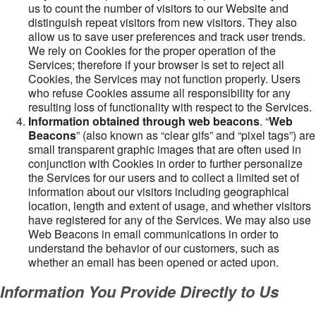
us to count the number of visitors to our Website and
distinguish repeat visitors from new visitors. They also
allow us to save user preferences and track user trends.
We rely on Cookies for the proper operation of the
Services; therefore if your browser is set to reject all
Cookies, the Services may not function properly. Users
who refuse Cookies assume all responsibility for any
resulting loss of functionality with respect to the Services.
Information obtained through web beacons
. “
Web
Beacons
” (also known as “clear gifs” and “pixel tags”) are
small transparent graphic images that are often used in
conjunction with Cookies in order to further personalize
the Services for our users and to collect a limited set of
information about our visitors including geographical
location, length and extent of usage, and whether visitors
have registered for any of the Services. We may also use
Web Beacons in email communications in order to
understand the behavior of our customers, such as
whether an email has been opened or acted upon.
Information You Provide Directly to Us