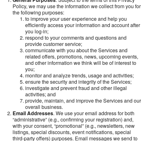
Policy, we may use the information we collect from you for
the following purposes:
to improve your user experience and help you
efficiently access your information and account after
you log-in;
respond to your comments and questions and
provide customer service;
communicate with you about the Services and
related offers, promotions, news, upcoming events,
and other information we think will be of interest to
you;
monitor and analyze trends, usage and activities;
ensure the security and integrity of the Services;
investigate and prevent fraud and other illegal
activities; and
provide, maintain, and improve the Services and our
overall business.
Email Addresses
. We use your email address for both
“administrative” (e.g., confirming your registration) and,
with your consent, “promotional” (e.g., newsletters, new
listings, special discounts, event notifications, special
third-party offers) purposes. Email messages we send to