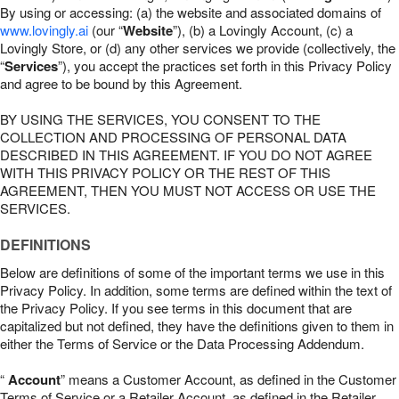
By using or accessing: (a) the website and associated domains of
www.lovingly.ai
(our “
Website
”), (b) a Lovingly Account, (c) a
Lovingly Store, or (d) any other services we provide (collectively, the
“
Services
”), you accept the practices set forth in this Privacy Policy
and agree to be bound by this Agreement.
BY USING THE SERVICES, YOU CONSENT TO THE
COLLECTION AND PROCESSING OF PERSONAL DATA
DESCRIBED IN THIS AGREEMENT. IF YOU DO NOT AGREE
WITH THIS PRIVACY POLICY OR THE REST OF THIS
AGREEMENT, THEN YOU MUST NOT ACCESS OR USE THE
SERVICES.
DEFINITIONS
Below are definitions of some of the important terms we use in this
Privacy Policy. In addition, some terms are defined within the text of
the Privacy Policy. If you see terms in this document that are
capitalized but not defined, they have the definitions given to them in
either the Terms of Service or the Data Processing Addendum.
“
Account
” means a Customer Account, as defined in the Customer
Terms of Service or a Retailer Account, as defined in the Retailer