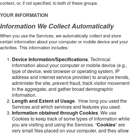
context, or, if not specified, to both of these groups.
YOUR INFORMATION
Information We Collect Automatically
When you use the Services, we automatically collect and store
certain information about your computer or mobile device and your
activities. This information includes:
Device Information/Specifications
. Technical
information about your computer or mobile device (e.g.,
type of device, web browser or operating system, IP
address and internet service provider) to analyze trends,
administer the site, prevent fraud, track visitor movement
in the aggregate, and gather broad demographic
information.
Length and Extent of Usage
. How long you used the
Services and which services and features you used.
Information obtained through Cookies
. We use
Cookies to keep track of some types of information while
you are visiting and using the Services. “
Cookies
” are
very small files placed on your computer, and they allow