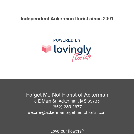
Independent Ackerman florist since 2001
POWERED BY
Forget Me Not Florist of Ackerman
8 E Main St, Ackerman, MS 39735
(662) 285-2977
wecare@ackermanforgetmenotflorist.com
Love our flowers?