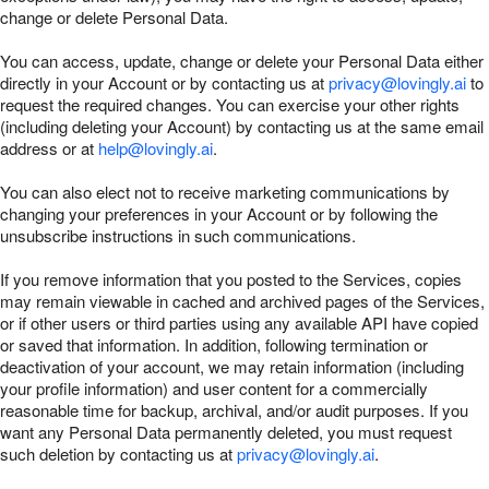
change or delete Personal Data.
You can access, update, change or delete your Personal Data either
directly in your Account or by contacting us at
privacy@lovingly.ai
to
request the required changes. You can exercise your other rights
(including deleting your Account) by contacting us at the same email
address or at
help@lovingly.ai
.
You can also elect not to receive marketing communications by
changing your preferences in your Account or by following the
unsubscribe instructions in such communications.
If you remove information that you posted to the Services, copies
may remain viewable in cached and archived pages of the Services,
or if other users or third parties using any available API have copied
or saved that information. In addition, following termination or
deactivation of your account, we may retain information (including
your profile information) and user content for a commercially
reasonable time for backup, archival, and/or audit purposes. If you
want any Personal Data permanently deleted, you must request
such deletion by contacting us at
privacy@lovingly.ai
.