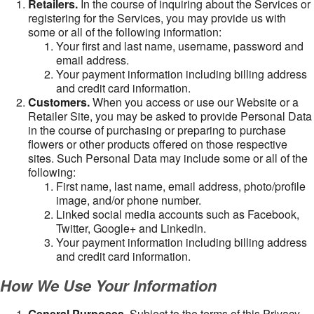
Retailers.
In the course of inquiring about the Services or
registering for the Services, you may provide us with
some or all of the following information:
Your first and last name, username, password and
email address.
Your payment information including billing address
and credit card information.
Customers.
When you access or use our Website or a
Retailer Site, you may be asked to provide Personal Data
in the course of purchasing or preparing to purchase
flowers or other products offered on those respective
sites. Such Personal Data may include some or all of the
following:
First name, last name, email address, photo/profile
image, and/or phone number.
Linked social media accounts such as Facebook,
Twitter, Google+ and LinkedIn.
Your payment information including billing address
and credit card information.
How We Use Your Information
General Purposes
. Subject to the terms of this Privacy