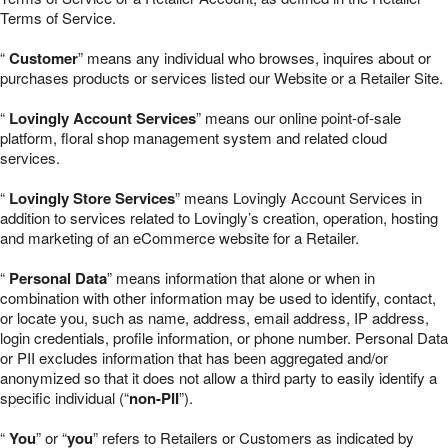
Terms of Service.
“
Customer
” means any individual who browses, inquires about or
purchases products or services listed our Website or a Retailer Site.
“
Lovingly Account Services
” means our online point-of-sale
platform, floral shop management system and related cloud
services.
“
Lovingly Store Services
” means Lovingly Account Services in
addition to services related to Lovingly’s creation, operation, hosting
and marketing of an eCommerce website for a Retailer.
“
Personal Data
” means information that alone or when in
combination with other information may be used to identify, contact,
or locate you, such as name, address, email address, IP address,
login credentials, profile information, or phone number. Personal Data
or PII excludes information that has been aggregated and/or
anonymized so that it does not allow a third party to easily identify a
specific individual (“
non-PII
”).
“
You
” or “
you
” refers to Retailers or Customers as indicated by