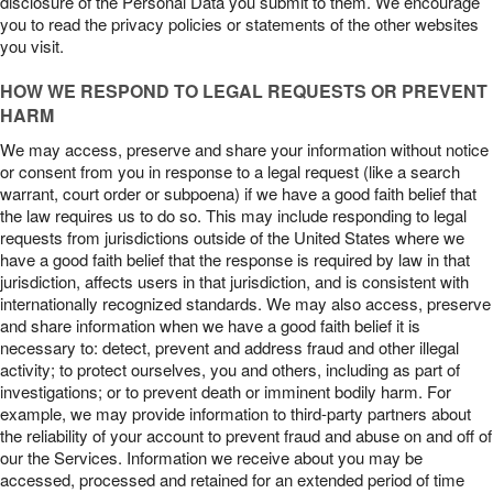
disclosure of the Personal Data you submit to them. We encourage
you to read the privacy policies or statements of the other websites
you visit.
HOW WE RESPOND TO LEGAL REQUESTS OR PREVENT
HARM
We may access, preserve and share your information without notice
or consent from you in response to a legal request (like a search
warrant, court order or subpoena) if we have a good faith belief that
the law requires us to do so. This may include responding to legal
requests from jurisdictions outside of the United States where we
have a good faith belief that the response is required by law in that
jurisdiction, affects users in that jurisdiction, and is consistent with
internationally recognized standards. We may also access, preserve
and share information when we have a good faith belief it is
necessary to: detect, prevent and address fraud and other illegal
activity; to protect ourselves, you and others, including as part of
investigations; or to prevent death or imminent bodily harm. For
example, we may provide information to third-party partners about
the reliability of your account to prevent fraud and abuse on and off of
our the Services. Information we receive about you may be
accessed, processed and retained for an extended period of time