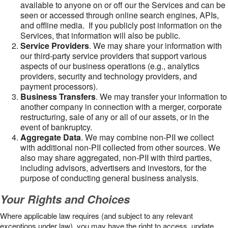
available to anyone on or off our the Services and can be
seen or accessed through online search engines, APIs,
and offline media. If you publicly post information on the
Services, that information will also be public.
Service Providers
. We may share your information with
our third-party service providers that support various
aspects of our business operations (e.g., analytics
providers, security and technology providers, and
payment processors).
Business Transfers
. We may transfer your information to
another company in connection with a merger, corporate
restructuring, sale of any or all of our assets, or in the
event of bankruptcy.
Aggregate Data
. We may combine non-PII we collect
with additional non-PII collected from other sources. We
also may share aggregated, non-PII with third parties,
including advisors, advertisers and investors, for the
purpose of conducting general business analysis.
Your Rights and Choices
Where applicable law requires (and subject to any relevant
exceptions under law), you may have the right to access, update,