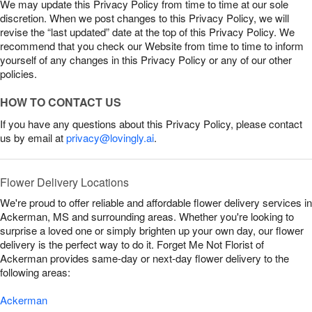
We may update this Privacy Policy from time to time at our sole
discretion. When we post changes to this Privacy Policy, we will
revise the “last updated” date at the top of this Privacy Policy. We
recommend that you check our Website from time to time to inform
yourself of any changes in this Privacy Policy or any of our other
policies.
HOW TO CONTACT US
If you have any questions about this Privacy Policy, please contact
us by email at
privacy@lovingly.ai
.
Flower Delivery Locations
We're proud to offer reliable and affordable flower delivery services in
Ackerman, MS and surrounding areas. Whether you're looking to
surprise a loved one or simply brighten up your own day, our flower
delivery is the perfect way to do it. Forget Me Not Florist of
Ackerman provides same-day or next-day flower delivery to the
following areas:
Ackerman