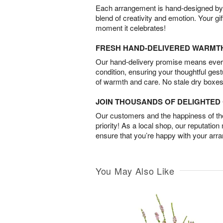
Each arrangement is hand-designed by fl
blend of creativity and emotion. Your gif
moment it celebrates!
FRESH HAND-DELIVERED WARMT
Our hand-delivery promise means every
condition, ensuring your thoughtful ges
of warmth and care. No stale dry boxes
JOIN THOUSANDS OF DELIGHTE
Our customers and the happiness of thei
priority! As a local shop, our reputation
ensure that you’re happy with your arr
You May Also Like