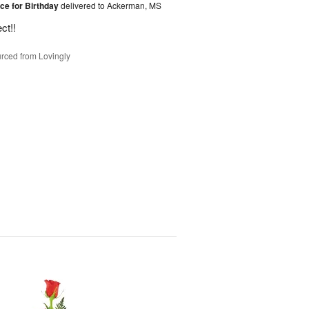
ice for Birthday
delivered to Ackerman, MS
ct!!
rced from Lovingly