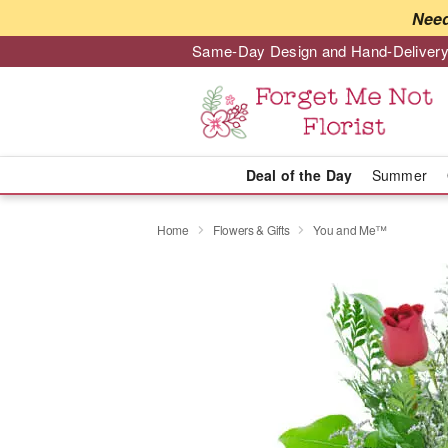
Need
Same-Day Design and Hand-Delivery
Deal of the Day
Summer
Home
Flowers & Gifts
You and Me™