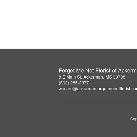
Forget Me Not Florist of Acker
8 E Main St, Ackerman, MS 39735
(662) 285-2977
wecare@ackermanforgetmenotflorist.c
Copy