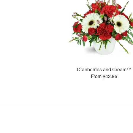
Cranberries and Cream™
From $42.95