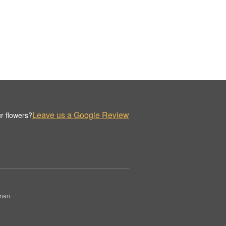
Leave us a Google Review
r flowers?
rman.