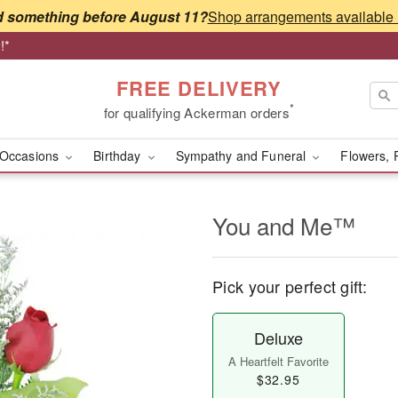
 something before August 11?
!*
FREE DELIVERY
*
for qualifying Ackerman orders
Occasions
Birthday
Sympathy and Funeral
Flowers, 
You and Me™
Pick your perfect gift:
Deluxe
A Heartfelt Favorite
$32.95