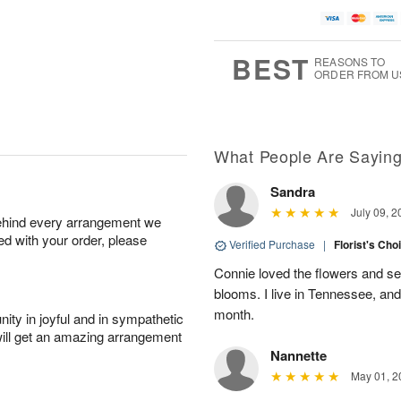
A
u
u
a
u
g
g
t
g
8
9
e
7
s
BEST
REASONS TO
ORDER FROM U
Available
starting
August
11
What People Are Sayin
Sandra
Shop
July 09, 2
behind every arrangement we
arrangements
ied with your order, please
available
Verified Purchase
|
Florist's Cho
now
Connie loved the flowers and sen
▸
blooms. I live in Tennessee, an
month.
ity in joyful and in sympathetic
will get an amazing arrangement
Nannette
May 01, 2