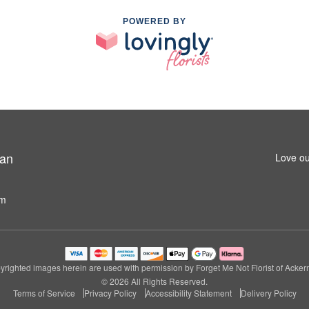
POWERED BY
man
Love ou
om
righted images herein are used with permission by Forget Me Not Florist of Acke
© 2026 All Rights Reserved.
Terms of Service
Privacy Policy
Accessibility Statement
Delivery Policy