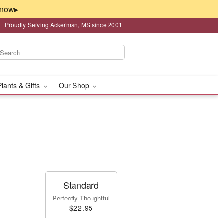
▸
Proudly Serving Ackerman, MS since 2001
Plants & Gifts
Our Shop
Standard
Perfectly Thoughtful
$22.95