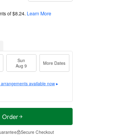
nts of
$8.24
.
Learn More
Sun
More Dates
Aug 9
 arrangements available now
▸
t Order
uarantee
Secure Checkout