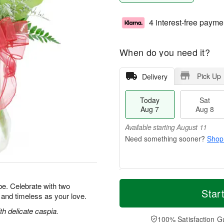
4 interest-free payme
When do you need it?
Pick Up
Delivery
Today
Sat
Aug 7
Aug 8
Available starting August 11
Shop
T
M
e. Celebrate with two
o
S
S
o
Star
l and timeless as your love.
d
a
u
r
a
t
n
e
h delicate caspia.
y
A
A
D
100% Satisfaction G