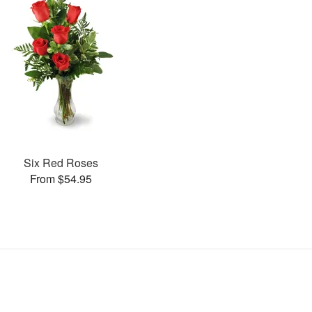
Six Red Roses
From $54.95