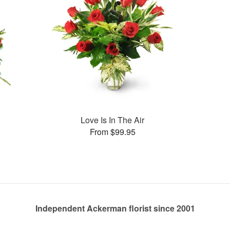
Love Is In The Air
From $99.95
Independent Ackerman florist since 2001