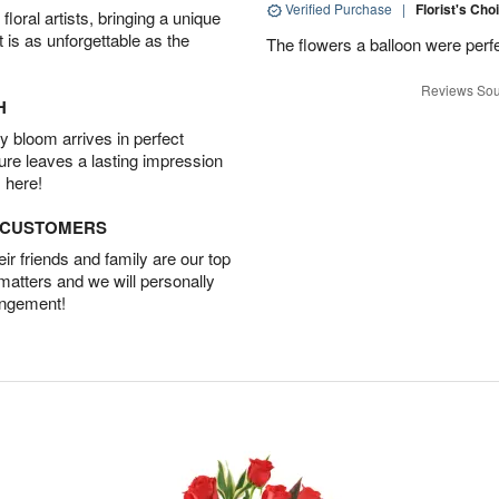
Verified Purchase
|
Florist's Cho
oral artists, bringing a unique
t is as unforgettable as the
The flowers a balloon were perfe
Reviews Sou
H
 bloom arrives in perfect
ture leaves a lasting impression
 here!
D CUSTOMERS
r friends and family are our top
 matters and we will personally
angement!