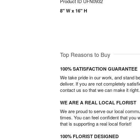
Product ID
UFN0932
8" W x 16" H
Top Reasons to Buy
100% SATISFACTION GUARANTEE
We take pride in our work, and stand 
deliver. If you are not completely satisf
contact us so that we can make it right.
WE ARE A REAL LOCAL FLORIST
We are proud to serve our local commun
times. You can feel confident that you 
that is supporting a real local florist!
100% FLORIST DESIGNED