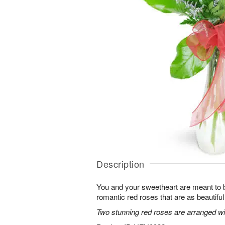
Description
You and your sweetheart are meant to b
romantic red roses that are as beautifu
Two stunning red roses are arranged wit