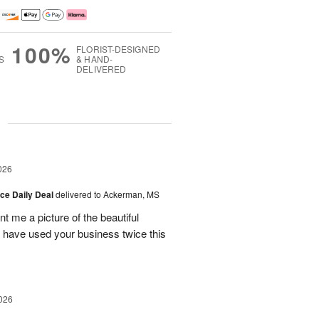
100%
FLORIST-DESIGNED
S
& HAND-
DELIVERED
g
026
ice Daily Deal
delivered to Ackerman, MS
t me a picture of the beautiful
d have used your business twice this
026