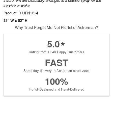
sword fern are beautifully arranged in a classic spray for the
service or wake.
Product ID
UFN1214
31" W x 52" H
Why Trust Forget Me Not Florist of Ackerman?
5.0
Rating from 1,340 Happy Customers
FAST
Same-day delivery in Ackerman since 2001
100%
Florist-Designed and Hand-Delivered