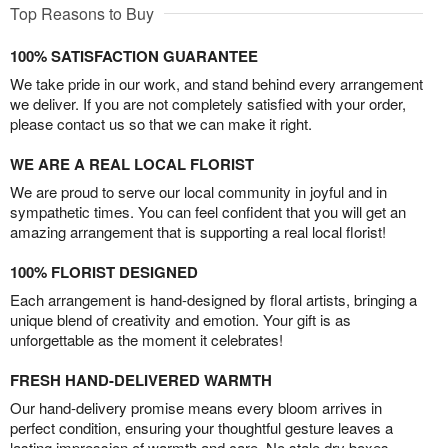
Top Reasons to Buy
100% SATISFACTION GUARANTEE
We take pride in our work, and stand behind every arrangement
we deliver. If you are not completely satisfied with your order,
please contact us so that we can make it right.
WE ARE A REAL LOCAL FLORIST
We are proud to serve our local community in joyful and in
sympathetic times. You can feel confident that you will get an
amazing arrangement that is supporting a real local florist!
100% FLORIST DESIGNED
Each arrangement is hand-designed by floral artists, bringing a
unique blend of creativity and emotion. Your gift is as
unforgettable as the moment it celebrates!
FRESH HAND-DELIVERED WARMTH
Our hand-delivery promise means every bloom arrives in
perfect condition, ensuring your thoughtful gesture leaves a
lasting impression of warmth and care. No stale dry boxes