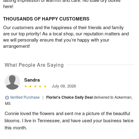
here!
THOUSANDS OF HAPPY CUSTOMERS
Our customers and the happiness of their friends and family
are our top priority! As a local shop, our reputation matters and
we will personally ensure that you’re happy with your
arrangement!
What People Are Saying
Sandra
July 09, 2026
Verified Purchase
|
Florist's Choice Daily Deal
delivered to Ackerman,
MS
Connie loved the flowers and sent me a picture of the beautiful
blooms. I live in Tennessee, and have used your business twice
this month.