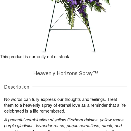
This product is currently out of stock.
Heavenly Horizons Spray™
Description
No words can fully express our thoughts and feelings. Treat
them to a heavenly spray of eternal love as a reminder that a life
celebrated is a life remembered.
A peaceful combination of yellow Gerbera daisies, yellow roses,
purple gladiolus, lavender roses, purple carnations, stock, and