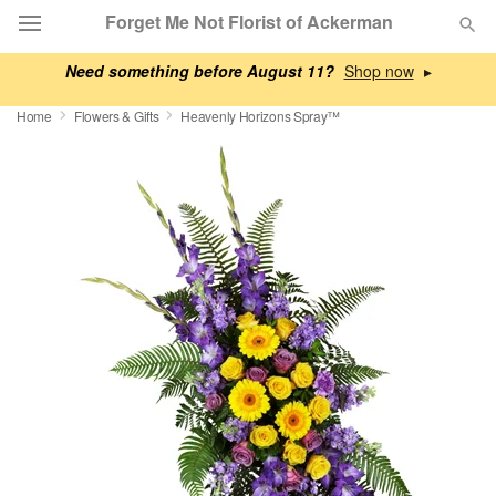
Forget Me Not Florist of Ackerman
Need something before August 11?
▸
Deal of the Day
Home
Flowers & Gifts
Heavenly Horizons Spray™
Summer
Featured
Occasions
Birthday
Sympathy and Funeral
Flowers, Plants & Gifts
Our Shop