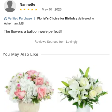
Nannette
May 01, 2026
Verified Purchase
|
Florist's Choice for Birthday
delivered to
Ackerman, MS
The flowers a balloon were perfect!!
Reviews Sourced from Lovingly
You May Also Like