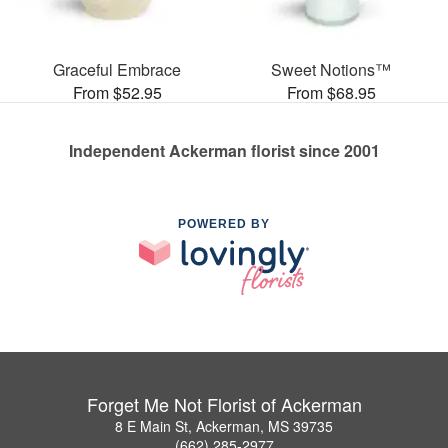
Graceful Embrace
Sweet Notions™
From $52.95
From $68.95
Independent Ackerman florist since 2001
POWERED BY
Forget Me Not Florist of Ackerman
8 E Main St, Ackerman, MS 39735
(662) 285-2977