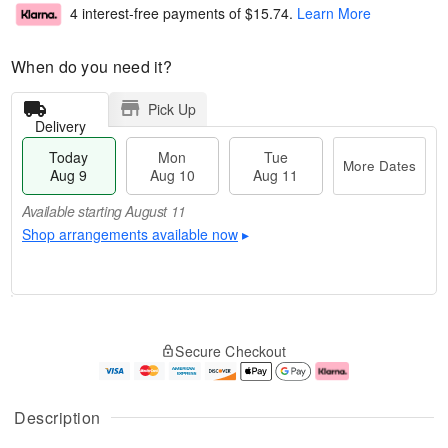
4 interest-free payments of
$15.74
.
Learn More
When do you need it?
Pick Up
Delivery
Today
Mon
Tue
More Dates
Aug 9
Aug 10
Aug 11
Available starting August 11
Shop arrangements available now
▸
T
M
M
T
o
o
o
u
Secure Checkout
d
r
n
e
a
e
A
A
y
D
u
u
A
a
g
g
Description
u
t
1
1
g
e