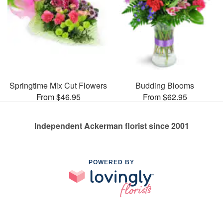
Springtime Mix Cut Flowers
Budding Blooms
From $46.95
From $62.95
Independent Ackerman florist since 2001
POWERED BY