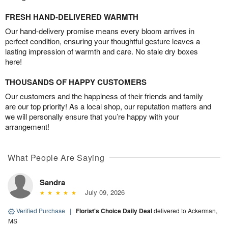
FRESH HAND-DELIVERED WARMTH
Our hand-delivery promise means every bloom arrives in
perfect condition, ensuring your thoughtful gesture leaves a
lasting impression of warmth and care. No stale dry boxes
here!
THOUSANDS OF HAPPY CUSTOMERS
Our customers and the happiness of their friends and family
are our top priority! As a local shop, our reputation matters and
we will personally ensure that you’re happy with your
arrangement!
What People Are Saying
Sandra
July 09, 2026
Verified Purchase
|
Florist's Choice Daily Deal
delivered to Ackerman,
MS