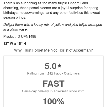
0
1
There’s no such thing as too many tulips! Cheerful and
9
s
charming, these pastel blooms are a joyful surprise for spring
Available
birthdays, housewarmings, and any other festivities this sweet
starting
season brings.
August
Delight them with a lovely mix of yellow and pink tulips arranged
11
in a glass vase.
Shop
arrangements
Product ID
UFN1495
available
13" W x 15" H
now
Why Trust Forget Me Not Florist of Ackerman?
▸
5.0
Rating from 1,342 Happy Customers
FAST
Same-day delivery in Ackerman since 2001
100%