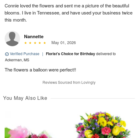
Connie loved the flowers and sent me a picture of the beautiful
blooms. I live in Tennessee, and have used your business twice
this month.
Nannette
May 01, 2026
Verified Purchase
|
Florist's Choice for Birthday
delivered to
Ackerman, MS
The flowers a balloon were perfect!!
Reviews Sourced from Lovingly
You May Also Like