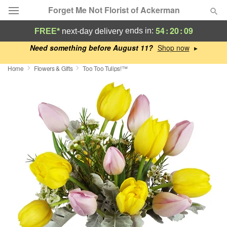
Forget Me Not Florist of Ackerman
54
:
20
:
08
ends in:
FREE*
next-day delivery
Deal of the Day
Need something before August 11?
▸
Home
Flowers & Gifts
Too Too Tulips!™
Summer
Featured
Occasions
Birthday
Sympathy and Funeral
Flowers, Plants & Gifts
Our Shop