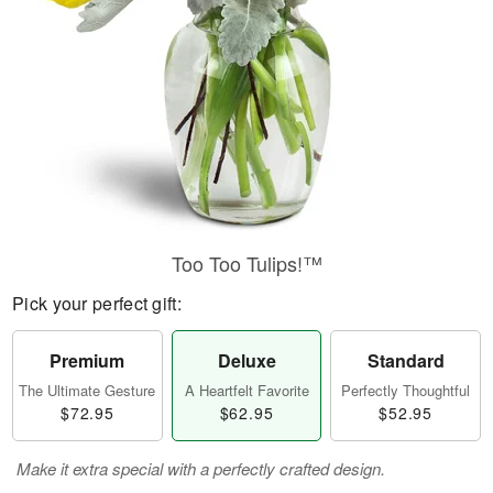
Too Too Tulips!™
Pick your perfect gift:
Premium
Deluxe
Standard
The Ultimate Gesture
A Heartfelt Favorite
Perfectly Thoughtful
$72.95
$62.95
$52.95
Make it extra special with a perfectly crafted design.