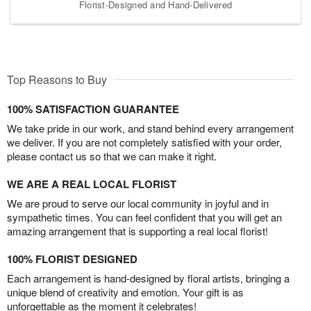
Florist-Designed and Hand-Delivered
Top Reasons to Buy
100% SATISFACTION GUARANTEE
We take pride in our work, and stand behind every arrangement
we deliver. If you are not completely satisfied with your order,
please contact us so that we can make it right.
WE ARE A REAL LOCAL FLORIST
We are proud to serve our local community in joyful and in
sympathetic times. You can feel confident that you will get an
amazing arrangement that is supporting a real local florist!
100% FLORIST DESIGNED
Each arrangement is hand-designed by floral artists, bringing a
unique blend of creativity and emotion. Your gift is as
unforgettable as the moment it celebrates!