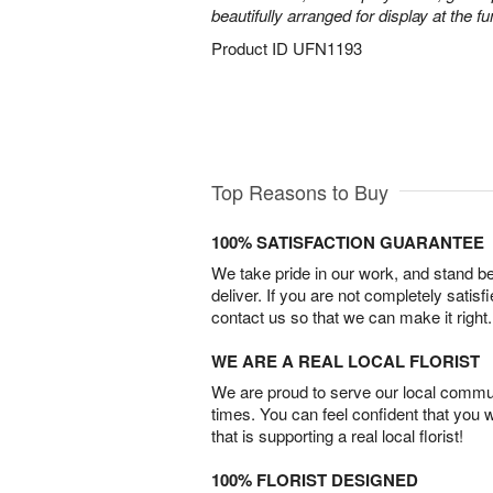
beautifully arranged for display at the 
Product ID
UFN1193
Top Reasons to Buy
100% SATISFACTION GUARANTEE
We take pride in our work, and stand 
deliver. If you are not completely satisf
contact us so that we can make it right.
WE ARE A REAL LOCAL FLORIST
We are proud to serve our local commun
times. You can feel confident that you 
that is supporting a real local florist!
100% FLORIST DESIGNED