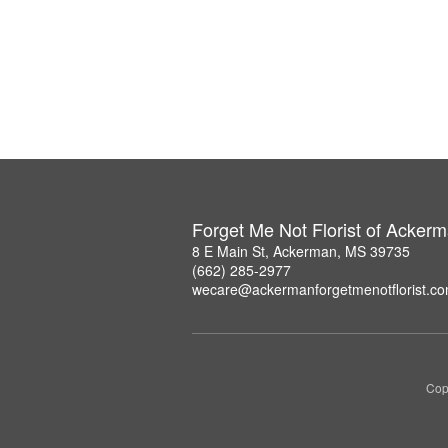
Forget Me Not Florist of Acker
8 E Main St, Ackerman, MS 39735
(662) 285-2977
wecare@ackermanforgetmenotflorist.c
Copy