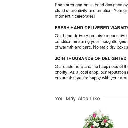
Each arrangement is hand-designed by fl
blend of creativity and emotion. Your gif
moment it celebrates!
FRESH HAND-DELIVERED WARMT
Our hand-delivery promise means every
condition, ensuring your thoughtful ges
of warmth and care. No stale dry boxes
JOIN THOUSANDS OF DELIGHTE
Our customers and the happiness of thei
priority! As a local shop, our reputation
ensure that you’re happy with your arr
You May Also Like