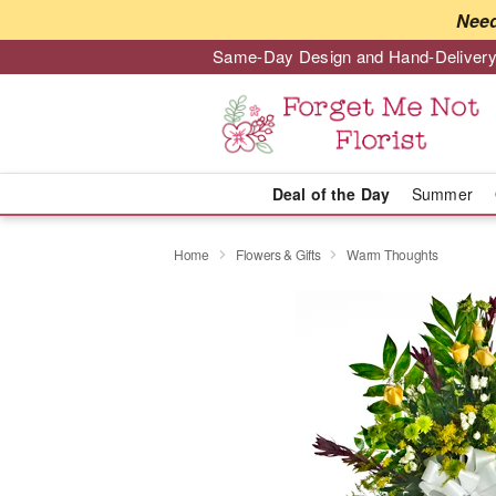
Need
Same-Day Design and Hand-Delivery
Deal of the Day
Summer
Home
Flowers & Gifts
Warm Thoughts