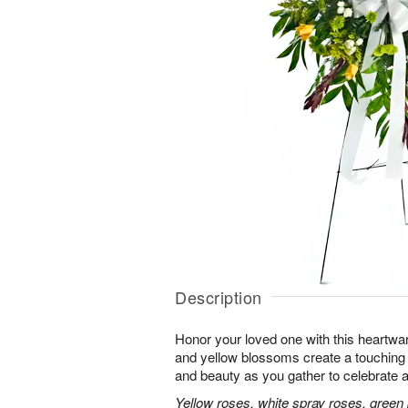
Description
Honor your loved one with this heartwa
and yellow blossoms create a touching tr
and beauty as you gather to celebrate a 
Yellow roses, white spray roses, gree