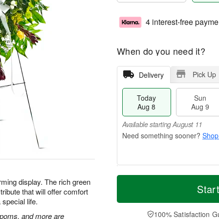
4 interest-free payme
When do you need it?
Pick Up
Delivery
Today
Sun
Aug 8
Aug 9
Available starting August 11
Shop
T
M
M
rming display. The rich green
o
S
o
Star
o
ibute that will offer comfort
d
u
r
n
special life.
a
n
e
A
y
A
D
100% Satisfaction G
u
n poms, and more are