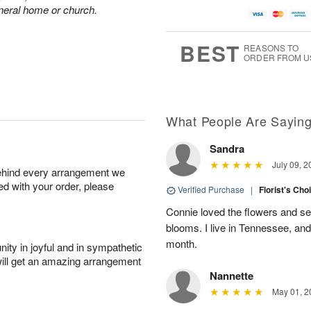
A
u
a
g
funeral home or church.
u
g
t
1
g
9
e
0
8
s
BEST
REASONS TO
ORDER FROM U
Available
starting
August
11
What People Are Sayin
Sandra
Shop
July 09, 2
behind every arrangement we
arrangements
ied with your order, please
available
Verified Purchase
|
Florist's Cho
now
Connie loved the flowers and sen
▸
blooms. I live in Tennessee, an
month.
ity in joyful and in sympathetic
will get an amazing arrangement
Nannette
May 01, 2