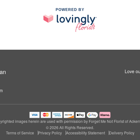
POWERED BY
man
Love ou
om
righted images herein are used with permission by Forget Me Not Florist of Acke
© 2026 All Rights Reserved.
Terms of Service
Privacy Policy
Accessibility Statement
Delivery Policy