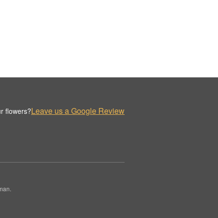
Leave us a Google Review
r flowers?
rman.