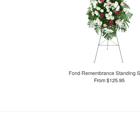
Fond Remembrance Standing S
From $125.95