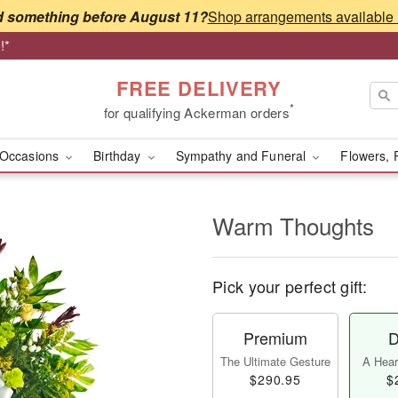
 something before August 11?
!*
FREE DELIVERY
*
for qualifying Ackerman orders
Occasions
Birthday
Sympathy and Funeral
Flowers, 
Warm Thoughts
Pick your perfect gift:
Premium
D
The Ultimate Gesture
A Heart
$290.95
$