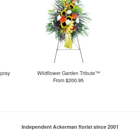
pray
Wildflower Garden Tribute™
From $200.95
Independent Ackerman florist since 2001