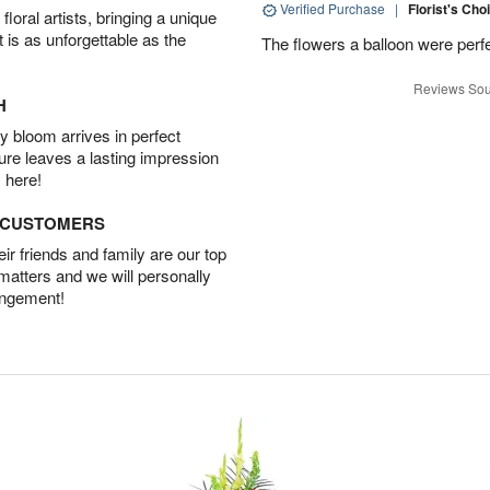
Verified Purchase
|
Florist's Cho
oral artists, bringing a unique
t is as unforgettable as the
The flowers a balloon were perfe
Reviews Sou
H
 bloom arrives in perfect
ture leaves a lasting impression
 here!
D CUSTOMERS
r friends and family are our top
 matters and we will personally
angement!