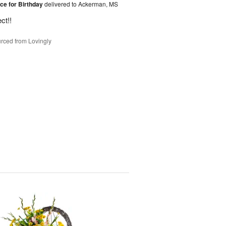
ice for Birthday
delivered to Ackerman, MS
ct!!
rced from Lovingly