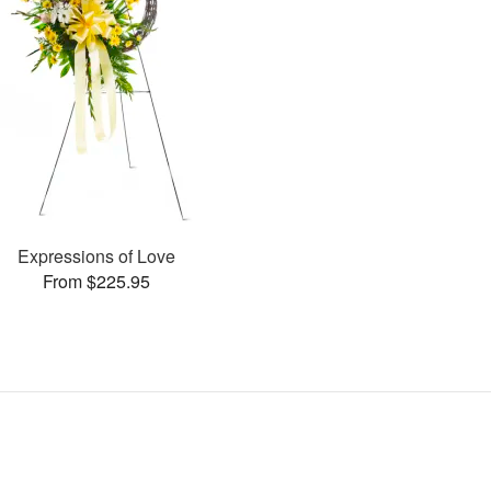
Expressions of Love
From $225.95