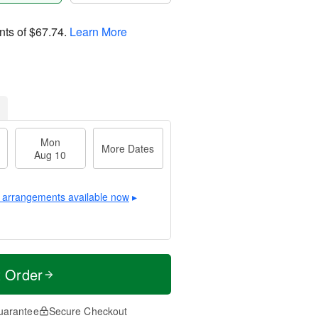
nts of
$67.74
.
Learn More
Mon
More Dates
Aug 10
 arrangements available now
▸
t Order
uarantee
Secure Checkout