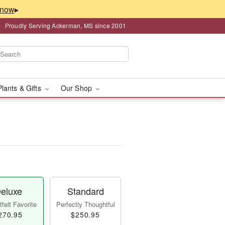
▸
Proudly Serving Ackerman, MS since 2001
Plants & Gifts
Our Shop
eluxe
Standard
felt Favorite
Perfectly Thoughtful
270.95
$250.95