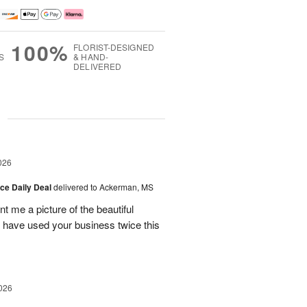
100%
FLORIST-DESIGNED
S
& HAND-
DELIVERED
g
026
ice Daily Deal
delivered to Ackerman, MS
t me a picture of the beautiful
d have used your business twice this
026