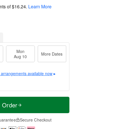
nts of
$16.24
.
Learn More
Mon
More Dates
Aug 10
 arrangements available now
▸
t Order
uarantee
Secure Checkout