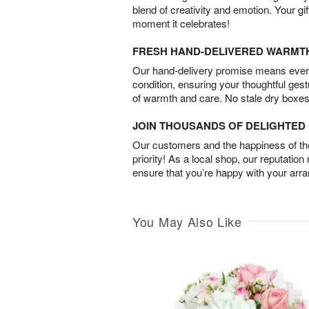
blend of creativity and emotion. Your gif
moment it celebrates!
FRESH HAND-DELIVERED WARMT
Our hand-delivery promise means every
condition, ensuring your thoughtful ges
of warmth and care. No stale dry boxes
JOIN THOUSANDS OF DELIGHTE
Our customers and the happiness of thei
priority! As a local shop, our reputation
ensure that you’re happy with your arr
You May Also Like