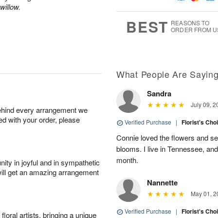
1
willow.
g
9
e
0
8
s
BEST
REASONS TO
ORDER FROM U
Available
starting
August
11
What People Are Sayin
Sandra
Shop
July 09, 2
behind every arrangement we
arrangements
ied with your order, please
available
Verified Purchase
|
Florist's Cho
now
Connie loved the flowers and sen
▸
blooms. I live in Tennessee, an
month.
ity in joyful and in sympathetic
will get an amazing arrangement
Nannette
May 01, 2
Verified Purchase
|
Florist's Cho
oral artists, bringing a unique