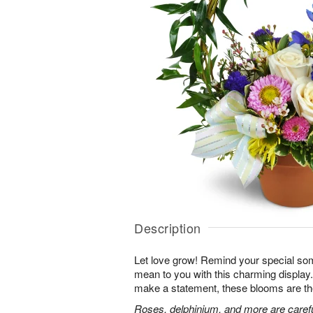
Description
Let love grow! Remind your special s
mean to you with this charming display.
make a statement, these blooms are th
Roses, delphinium, and more are careful