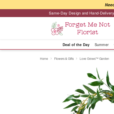
Need
Same-Day Design and Hand-Delivery
Deal of the Day
Summer
Home
Flowers & Gifts
Love Grows™ Garden