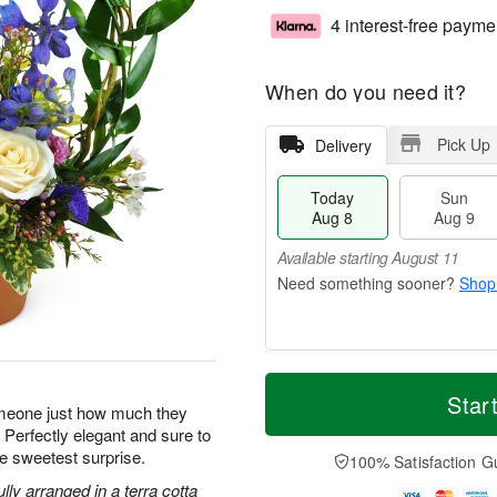
4 interest-free payme
When do you need it?
Pick Up
Delivery
Today
Sun
Aug 8
Aug 9
Available starting August 11
Shop
T
M
M
o
S
o
Star
o
omeone just how much they
d
u
r
n
 Perfectly elegant and sure to
a
n
e
A
y
A
D
e sweetest surprise.
100% Satisfaction G
u
A
u
a
g
ly arranged in a terra cotta
u
g
t