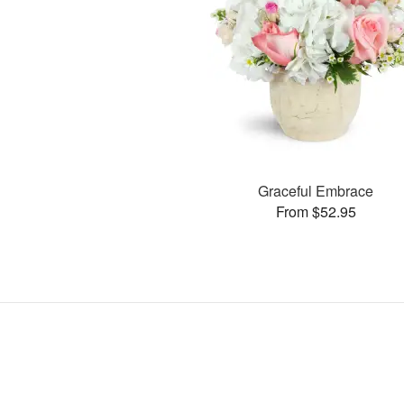
Graceful Embrace
From $52.95