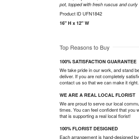
pot, topped with fresh ruscus and curly 
Product ID
UFN1842
16" H x 12" W
Top Reasons to Buy
100% SATISFACTION GUARANTEE
We take pride in our work, and stand 
deliver. If you are not completely satisf
contact us so that we can make it right.
WE ARE A REAL LOCAL FLORIST
We are proud to serve our local commun
times. You can feel confident that you 
that is supporting a real local florist!
100% FLORIST DESIGNED
Each arrangement is hand-designed by fl