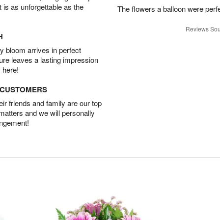
t is as unforgettable as the
The flowers a balloon were perfe
Reviews Sou
H
 bloom arrives in perfect
ture leaves a lasting impression
 here!
D CUSTOMERS
r friends and family are our top
 matters and we will personally
angement!