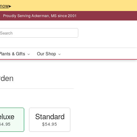
▸
Proudly Serving Ackerman, MS since 2001
Plants & Gifts
Our Shop
rden
luxe
Standard
64.95
$54.95