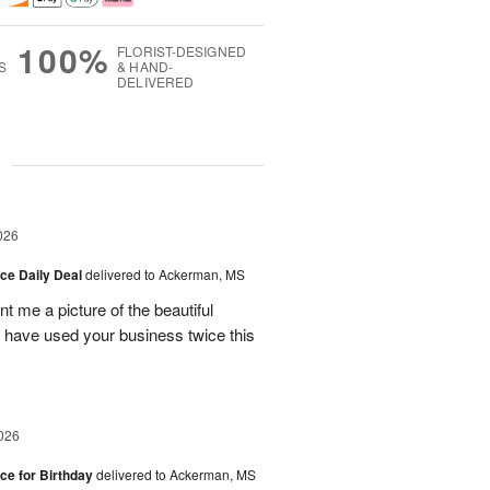
100%
FLORIST-DESIGNED
S
& HAND-
DELIVERED
g
026
ice Daily Deal
delivered to Ackerman, MS
t me a picture of the beautiful
d have used your business twice this
026
ice for Birthday
delivered to Ackerman, MS