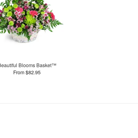
Beautiful Blooms Basket™
From $82.95