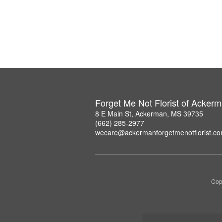
Forget Me Not Florist of Acker
8 E Main St, Ackerman, MS 39735
(662) 285-2977
wecare@ackermanforgetmenotflorist.c
Copy