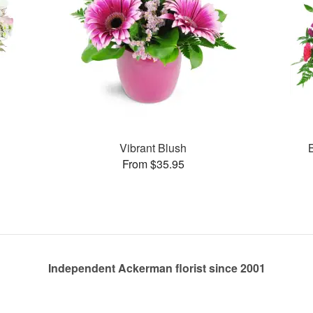
Vibrant Blush
From $35.95
Independent Ackerman florist since 2001