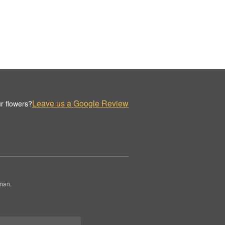
Leave us a Google Review
r flowers?
rman.