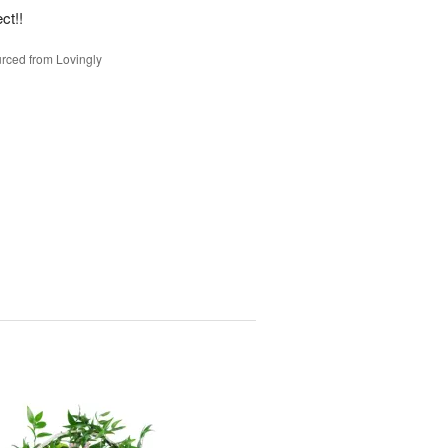
ct!!
rced from Lovingly