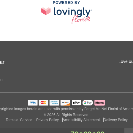
POWERED BY
man
Love ou
om
righted images herein are used with permission by Forget Me Not Florist of Acke
© 2026 All Rights Reserved.
Terms of Service
Privacy Policy
Accessibility Statement
Delivery Policy
:
: