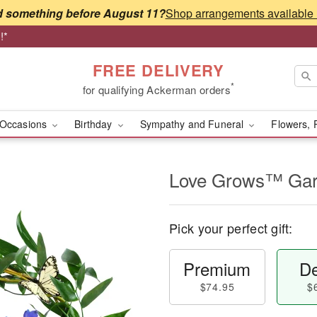
 something before August 11?
!*
FREE DELIVERY
*
for qualifying Ackerman orders
Occasions
Birthday
Sympathy and Funeral
Flowers, 
Love Grows™ Ga
Pick your perfect gift:
Premium
De
$74.95
$