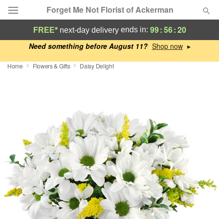
Forget Me Not Florist of Ackerman
99
:
56
:
19
ends in:
FREE*
next-day delivery
Deal of the Day
Need something before August 11?
▸
Home
Flowers & Gifts
Daisy Delight
Summer
Featured
Occasions
Birthday
Sympathy and Funeral
Flowers, Plants & Gifts
Our Shop