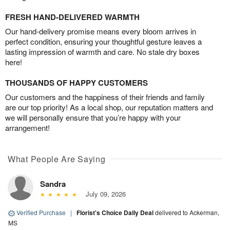
FRESH HAND-DELIVERED WARMTH
Our hand-delivery promise means every bloom arrives in
perfect condition, ensuring your thoughtful gesture leaves a
lasting impression of warmth and care. No stale dry boxes
here!
THOUSANDS OF HAPPY CUSTOMERS
Our customers and the happiness of their friends and family
are our top priority! As a local shop, our reputation matters and
we will personally ensure that you’re happy with your
arrangement!
What People Are Saying
Sandra
July 09, 2026
Verified Purchase
|
Florist's Choice Daily Deal
delivered to Ackerman,
MS