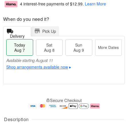
4 interest-free payments of
$12.99
.
Learn More
When do you need it?
Pick Up
Delivery
Today
Sat
Sun
More Dates
Aug 7
Aug 8
Aug 9
Available starting August 11
Shop arrangements available now
▸
T
M
o
S
S
o
Secure Checkout
d
a
u
r
a
t
n
e
y
A
A
D
A
u
u
a
Description
u
g
g
t
g
8
9
e