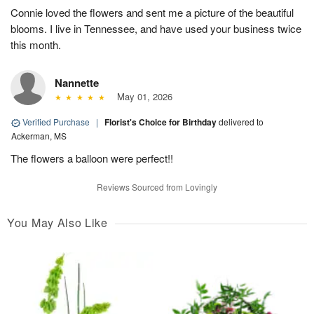
Connie loved the flowers and sent me a picture of the beautiful
blooms. I live in Tennessee, and have used your business twice
this month.
Nannette
May 01, 2026
Verified Purchase
|
Florist's Choice for Birthday
delivered to
Ackerman, MS
The flowers a balloon were perfect!!
Reviews Sourced from Lovingly
You May Also Like