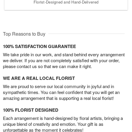
Florist-Designed and Hand-Delivered
Top Reasons to Buy
100% SATISFACTION GUARANTEE
We take pride in our work, and stand behind every arrangement
we deliver. If you are not completely satisfied with your order,
please contact us so that we can make it right.
WE ARE A REAL LOCAL FLORIST
We are proud to serve our local community in joyful and in
sympathetic times. You can feel confident that you will get an
amazing arrangement that is supporting a real local florist!
100% FLORIST DESIGNED
Each arrangement is hand-designed by floral artists, bringing a
unique blend of creativity and emotion. Your gift is as
unforgettable as the moment it celebrates!