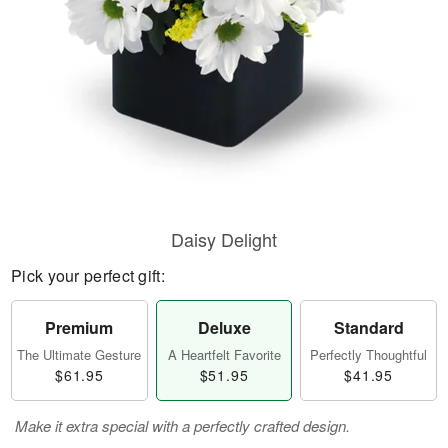
Daisy Delight
Pick your perfect gift:
Premium
Deluxe
Standard
The Ultimate Gesture
A Heartfelt Favorite
Perfectly Thoughtful
$61.95
$51.95
$41.95
Make it extra special with a perfectly crafted design.