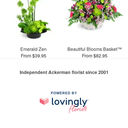
Emerald Zen
Beautiful Blooms Basket™
From $39.95
From $82.95
Independent Ackerman florist since 2001
POWERED BY