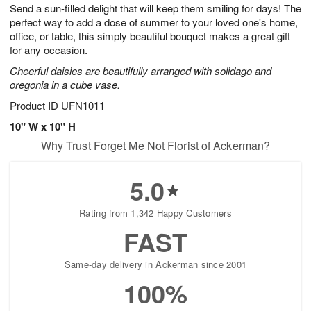
Send a sun-filled delight that will keep them smiling for days! The
7
s
perfect way to add a dose of summer to your loved one's home,
Available
office, or table, this simply beautiful bouquet makes a great gift
starting
for any occasion.
August
Cheerful daisies are beautifully arranged with solidago and
11
oregonia in a cube vase.
Shop
arrangements
Product ID
UFN1011
available
10" W x 10" H
now
Why Trust Forget Me Not Florist of Ackerman?
▸
5.0
Rating from 1,342 Happy Customers
FAST
Same-day delivery in Ackerman since 2001
100%