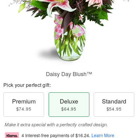
Daisy Day Blush™
Pick your perfect gift:
Premium
Deluxe
Standard
$74.95
$64.95
$54.95
Make it extra special with a perfectly crafted design.
4 interest-free payments of
$16.24
.
Learn More