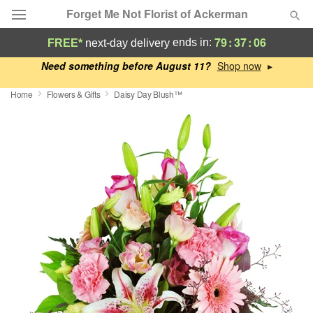
Forget Me Not Florist of Ackerman
79
:
37
:
05
ends in:
FREE*
next-day delivery
Deal of the Day
Need something before August 11?
▸
Home
Flowers & Gifts
Daisy Day Blush™
Summer
Featured
Occasions
Birthday
Sympathy and Funeral
Flowers, Plants & Gifts
Our Shop