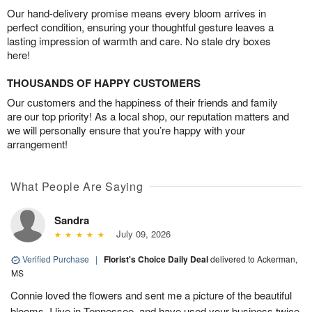
Our hand-delivery promise means every bloom arrives in
perfect condition, ensuring your thoughtful gesture leaves a
lasting impression of warmth and care. No stale dry boxes
here!
THOUSANDS OF HAPPY CUSTOMERS
Our customers and the happiness of their friends and family
are our top priority! As a local shop, our reputation matters and
we will personally ensure that you’re happy with your
arrangement!
What People Are Saying
Sandra
July 09, 2026
Verified Purchase
|
Florist's Choice Daily Deal
delivered to Ackerman,
MS
Connie loved the flowers and sent me a picture of the beautiful
blooms. I live in Tennessee, and have used your business twice