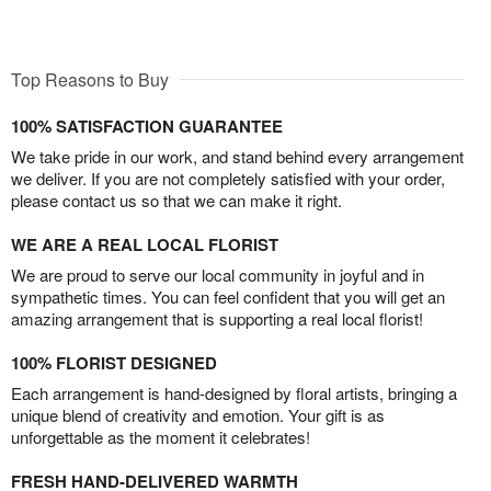
Top Reasons to Buy
100% SATISFACTION GUARANTEE
We take pride in our work, and stand behind every arrangement
we deliver. If you are not completely satisfied with your order,
please contact us so that we can make it right.
WE ARE A REAL LOCAL FLORIST
We are proud to serve our local community in joyful and in
sympathetic times. You can feel confident that you will get an
amazing arrangement that is supporting a real local florist!
100% FLORIST DESIGNED
Each arrangement is hand-designed by floral artists, bringing a
unique blend of creativity and emotion. Your gift is as
unforgettable as the moment it celebrates!
FRESH HAND-DELIVERED WARMTH