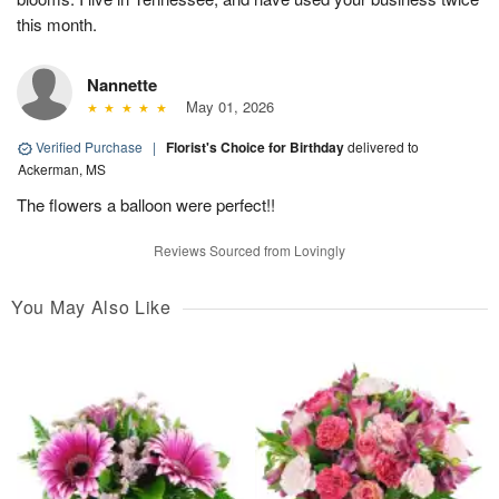
this month.
Nannette
May 01, 2026
Verified Purchase
|
Florist's Choice for Birthday
delivered to
Ackerman, MS
The flowers a balloon were perfect!!
Reviews Sourced from Lovingly
You May Also Like