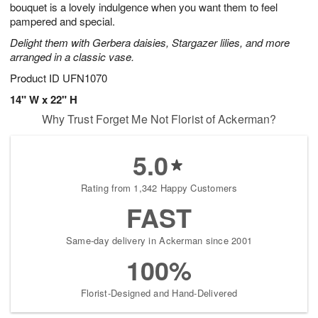
bouquet is a lovely indulgence when you want them to feel
Available
pampered and special.
starting
Delight them with Gerbera daisies, Stargazer lilies, and more
August
arranged in a classic vase.
11
Shop
Product ID
UFN1070
arrangements
14" W x 22" H
available
Why Trust Forget Me Not Florist of Ackerman?
now
▸
5.0
Rating from 1,342 Happy Customers
FAST
Same-day delivery in Ackerman since 2001
100%
Florist-Designed and Hand-Delivered