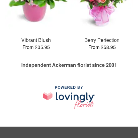
Vibrant Blush
Berry Perfection
From $35.95
From $58.95
Independent Ackerman florist since 2001
POWERED BY