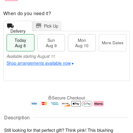
When do you need it?
Pick Up
Delivery
Today
Sun
Mon
More Dates
Aug 8
Aug 9
Aug 10
Available starting August 11
Shop arrangements available now
▸
T
M
M
o
S
o
o
Secure Checkout
d
u
r
n
a
n
e
A
y
A
D
u
A
u
a
g
Description
u
g
t
1
g
9
e
0
Still looking for that perfect gift? Think pink! This blushing
8
s